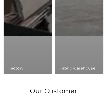
Factory
Fabric warehouse
Our Customer