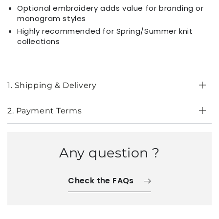
Optional embroidery adds value for branding or
monogram styles
Highly recommended for Spring/Summer knit
collections
1. Shipping & Delivery
2. Payment Terms
Any question ?
Check the FAQs