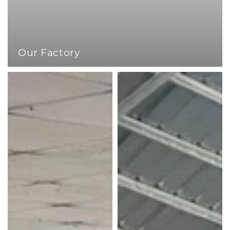
Our Factory