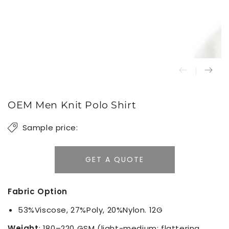
OEM Men Knit Polo Shirt
Sample price:
GET A QUOTE
Fabric Option
53%Viscose, 27%Poly, 20%Nylon. 12G
Weight
: 180–220 GSM (light-medium; flattering