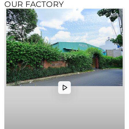
OUR FACTORY