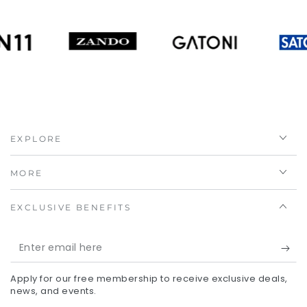
EXPLORE
MORE
EXCLUSIVE BENEFITS
Enter
email
Apply for our free membership to receive exclusive deals,
here
news, and events.