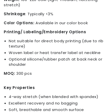
stretch)
Shrinkage
:
Typically <3%
Color Options:
Available in our color book
Printing/ Labeling/Embroidery Options
Not suitable for direct body printing (due to rib
texture)
Woven label or heat transfer label at neckline
Optional silicone/rubber patch at back neck or
shoulder
MOQ:
300 pcs
Key Properties
4-way stretch (when blended with spandex)
Excellent recovery and no bagging
Soft, breathable and smooth surface