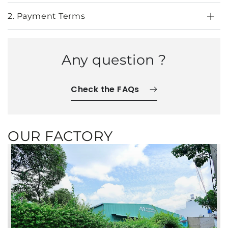
2. Payment Terms
Any question ?
Check the FAQs
OUR FACTORY