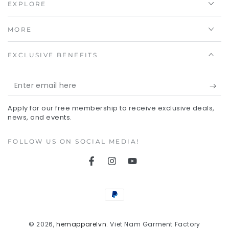
EXPLORE
MORE
EXCLUSIVE BENEFITS
Enter
email
Apply for our free membership to receive exclusive deals,
here
news, and events.
FOLLOW US ON SOCIAL MEDIA!
Facebook
Instagram
YouTube
Payment
methods
© 2026,
hemapparelvn
. Viet Nam Garment Factory