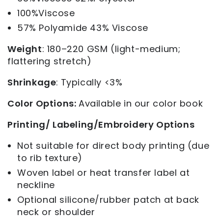
100%Viscose
57% Polyamide 43% Viscose
Weight
: 180–220 GSM (light-medium;
flattering stretch)
Shrinkage
:
Typically <3%
Color Options:
Available in our color book
Printing/ Labeling/Embroidery Options
Not suitable for direct body printing (due
to rib texture)
Woven label or heat transfer label at
neckline
Optional silicone/rubber patch at back
neck or shoulder