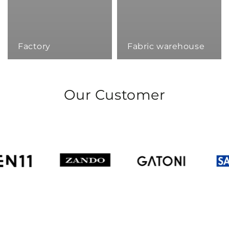
Factory
Fabric warehouse
Our Customer