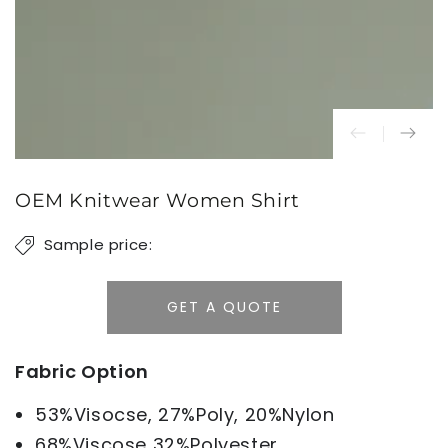
OEM Knitwear Women Shirt
Sample price:
GET A QUOTE
Fabric Option
53%Visocse, 27%Poly, 20%Nylon
68%Viscose 32%Polyester