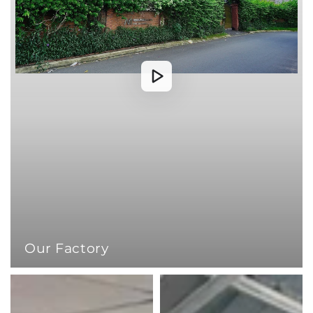
Our Factory