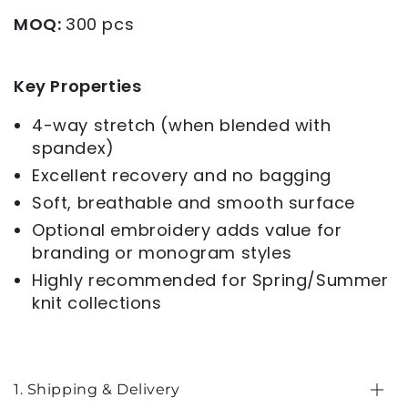
MOQ:
300 pcs
Key Properties
4-way stretch (when blended with
spandex)
Excellent recovery and no bagging
Soft, breathable and smooth surface
Optional embroidery adds value for
branding or monogram styles
Highly recommended for Spring/Summer
knit collections
1. Shipping & Delivery