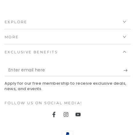
EXPLORE
MORE
EXCLUSIVE BENEFITS
Enter
email
Apply for our free membership to receive exclusive deals,
here
news, and events.
FOLLOW US ON SOCIAL MEDIA!
Facebook
Instagram
YouTube
Payment