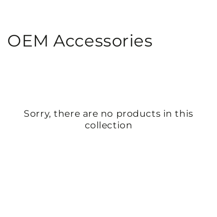
SKIP TO
CONTENT
Collection:
OEM Accessories
Sorry, there are no products in this
collection