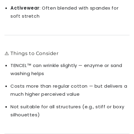
Activewear
: Often blended with spandex for
soft stretch
⚠️ Things to Consider
TENCEL™ can wrinkle slightly — enzyme or sand
washing helps
Costs more than regular cotton — but delivers a
much higher perceived value
Not suitable for all structures (e.g., stiff or boxy
silhouettes)