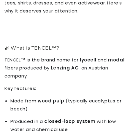
tees, shirts, dresses, and even activewear. Here’s
why it deserves your attention.
🌿 What is TENCEL™?
TENCEL™ is the brand name for
lyocell
and
modal
fibers produced by
Lenzing AG
, an Austrian
company.
Key features:
Made from
wood pulp
(typically eucalyptus or
beech)
Produced in a
closed-loop system
with low
water and chemical use