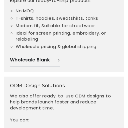
Explore our ready-to-ship products:
No MOQ
T-shirts, hoodies, sweatshirts, tanks
Modern fit, Suitable for streetwear
Ideal for screen printing, embroidery, or
relabeling
Wholesale pricing & global shipping
Wholesale Blank
ODM Design Solutions
We also offer ready-to-use ODM designs to
help brands launch faster and reduce
development time.
You can: