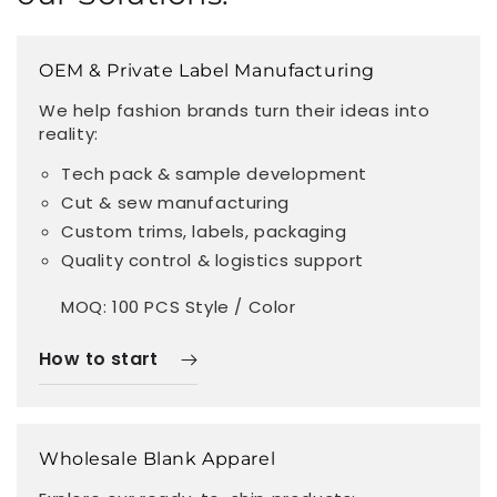
OEM & Private Label Manufacturing
We help fashion brands turn their ideas into
reality:
Tech pack & sample development
Cut & sew manufacturing
Custom trims, labels, packaging
Quality control & logistics support
MOQ: 100 PCS Style / Color
How to start
Wholesale Blank Apparel