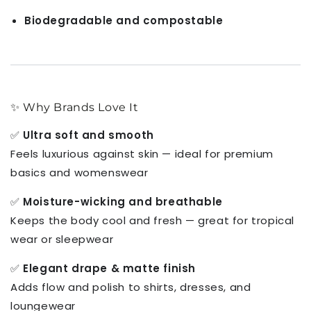
Biodegradable and compostable
✨ Why Brands Love It
✅
Ultra soft and smooth
Feels luxurious against skin — ideal for premium
basics and womenswear
✅
Moisture-wicking and breathable
Keeps the body cool and fresh — great for tropical
wear or sleepwear
✅
Elegant drape & matte finish
Adds flow and polish to shirts, dresses, and
loungewear