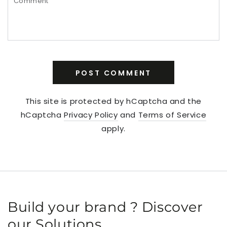
POST COMMENT
This site is protected by hCaptcha and the
hCaptcha
Privacy Policy
and
Terms of Service
apply.
Build your brand ? Discover
our Solutions.