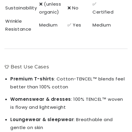
❌ (unless
✅
Sustainability
❌ No
organic)
Certified
Wrinkle
Medium
✅ Yes
Medium
Resistance
👕 Best Use Cases
Premium T-shirts
: Cotton-TENCEL™ blends feel
better than 100% cotton
Womenswear & dresses
: 100% TENCEL™ woven
is flowy and lightweight
Loungewear & sleepwear
: Breathable and
gentle on skin