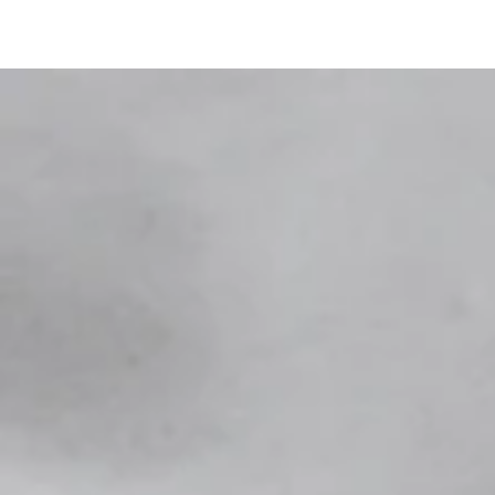
SKIP TO
CONTENT