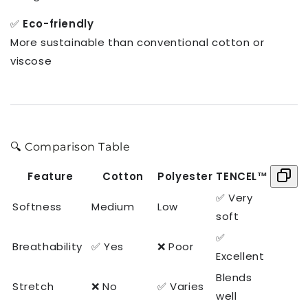
✅
Eco-friendly
More sustainable than conventional cotton or
viscose
🔍 Comparison Table
Feature
Cotton
Polyester
TENCEL™
✅ Very
Softness
Medium
Low
soft
✅
Breathability
✅ Yes
❌ Poor
Excellent
Blends
Stretch
❌ No
✅ Varies
well