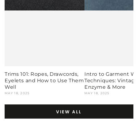
Trims 101: Ropes, Drawcords,
Intro to Garment W
Eyelets and How to Use Them
Techniques: Vintage,
Well
Enzyme & More
MAY 18, 2025
MAY 18, 2025
VIEW ALL