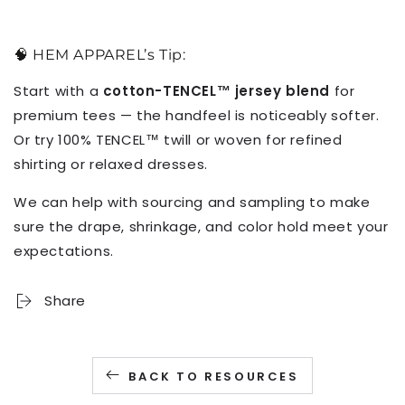
🧠 HEM APPAREL’s Tip:
Start with a
cotton-TENCEL™ jersey blend
for
premium tees — the handfeel is noticeably softer.
Or try 100% TENCEL™ twill or woven for refined
shirting or relaxed dresses.
We can help with sourcing and sampling to make
sure the drape, shrinkage, and color hold meet your
expectations.
Share
BACK TO RESOURCES