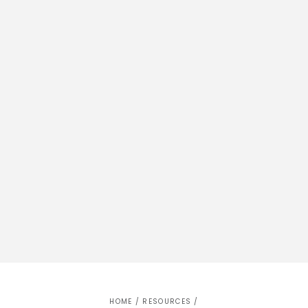
HOME
/
RESOURCES
/