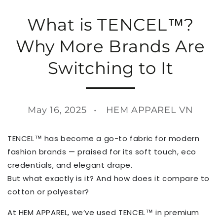
What is TENCEL™?
Why More Brands Are
Switching to It
May 16, 2025
HEM APPAREL VN
TENCEL™ has become a go-to fabric for modern
fashion brands — praised for its soft touch, eco
credentials, and elegant drape.
But what exactly is it? And how does it compare to
cotton or polyester?
At HEM APPAREL, we’ve used TENCEL™ in premium