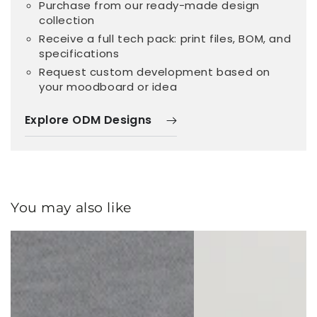
Purchase from our ready-made design
collection
Receive a full tech pack: print files, BOM, and
specifications
Request custom development based on
your moodboard or idea
Explore ODM Designs
You may also like