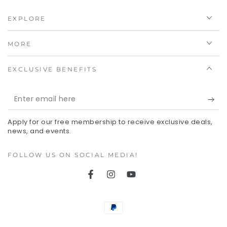
EXPLORE
MORE
EXCLUSIVE BENEFITS
Enter
email
Apply for our free membership to receive exclusive deals,
here
news, and events.
FOLLOW US ON SOCIAL MEDIA!
Facebook
Instagram
YouTube
Payment
methods