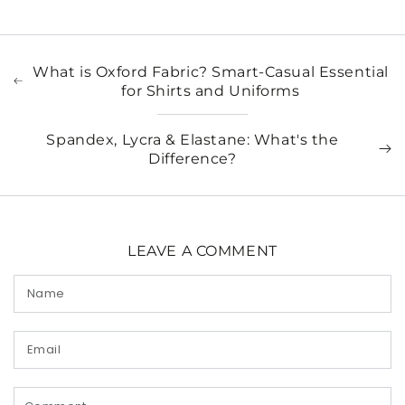
What is Oxford Fabric? Smart-Casual Essential
for Shirts and Uniforms
Spandex, Lycra & Elastane: What's the
Difference?
LEAVE A COMMENT
Name
Email
Comment