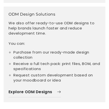
ODM Design Solutions
We also offer ready-to-use ODM designs to
help brands launch faster and reduce
development time.
You can:
Purchase from our ready-made design
collection
Receive a full tech pack: print files, BOM, and
specifications
Request custom development based on
your moodboard or idea
Explore ODM Designs