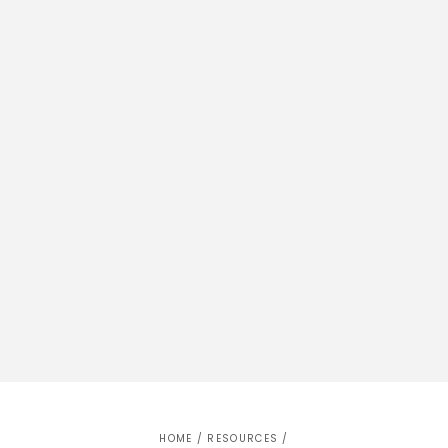
HOME
/
RESOURCES
/