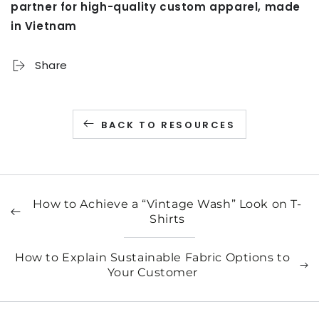
partner for high-quality custom apparel, made
in Vietnam
Share
BACK TO RESOURCES
How to Achieve a “Vintage Wash” Look on T-
Shirts
How to Explain Sustainable Fabric Options to
Your Customer