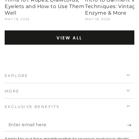
Eyelets and How to Use Them
Techniques: Vintage,
Well
Enzyme & More
MAY 18, 2025
MAY 18, 2025
VIEW ALL
EXPLORE
MORE
EXCLUSIVE BENEFITS
Enter
email
Apply for our free membership to receive exclusive deals,