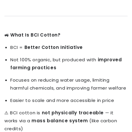
🚜
What Is BCI Cotton?
BCI =
Better Cotton Initiative
Not 100% organic, but produced with
improved
farming practices
Focuses on reducing water usage, limiting
harmful chemicals, and improving farmer welfare
Easier to scale and more accessible in price
⚠️ BCI cotton is
not physically traceable
— it
works via a
mass balance system
(like carbon
credits)