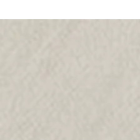
SKIP TO
CONTENT