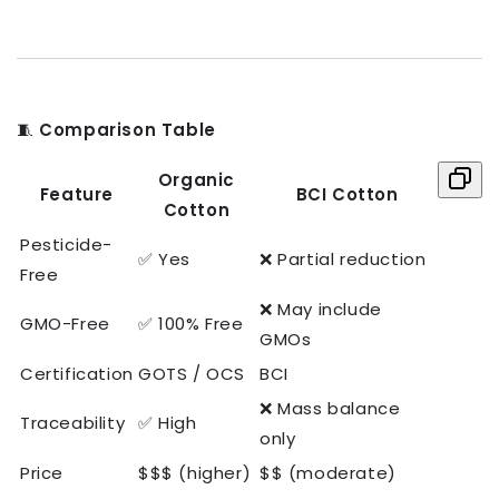
🧵
Comparison Table
Organic
Feature
BCI Cotton
Cotton
Pesticide-
✅ Yes
❌ Partial reduction
Free
❌ May include
GMO-Free
✅ 100% Free
GMOs
Certification
GOTS / OCS
BCI
❌ Mass balance
Traceability
✅ High
only
Price
$$$ (higher)
$$ (moderate)