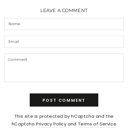
LEAVE A COMMENT
Name
Email
Comment
POST COMMENT
This site is protected by hCaptcha and the
hCaptcha
Privacy Policy
and
Terms of Service