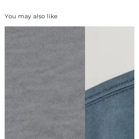
You may also like