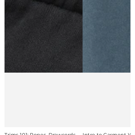
Trims 101: Ropes, Drawcords,
Intro to Garment W