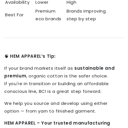
Availability
Lower
High
Premium
Brands improving
Best For
eco brands
step by step
🧠
HEM APPAREL’s Tip:
If your brand markets itself as
sustainable and
premium
, organic cotton is the safer choice.
If you're in transition or building an affordable
conscious line, BCI is a great step forward.
We help you source and develop using either
option — from yarn to finished garment.
HEM APPAREL – Your trusted manufacturing