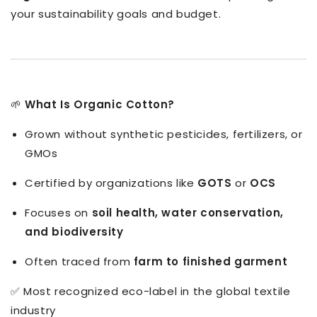
your sustainability goals and budget.
🌱
What Is Organic Cotton?
Grown without synthetic pesticides, fertilizers, or
GMOs
Certified by organizations like
GOTS
or
OCS
Focuses on
soil health, water conservation,
and biodiversity
Often traced from
farm to finished garment
✅ Most recognized eco-label in the global textile
industry