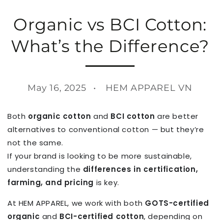
Organic vs BCI Cotton:
What’s the Difference?
May 16, 2025
HEM APPAREL VN
Both
organic cotton
and
BCI cotton
are better
alternatives to conventional cotton — but they’re
not the same.
If your brand is looking to be more sustainable,
understanding the
differences in certification,
farming, and pricing
is key.
At HEM APPAREL, we work with both
GOTS-certified
organic
and
BCI-certified cotton
, depending on