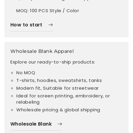
MOQ: 100 PCS Style / Color
How to start
Wholesale Blank Apparel
Explore our ready-to-ship products:
No MOQ
T-shirts, hoodies, sweatshirts, tanks
Modern fit, Suitable for streetwear
Ideal for screen printing, embroidery, or
relabeling
Wholesale pricing & global shipping
Wholesale Blank