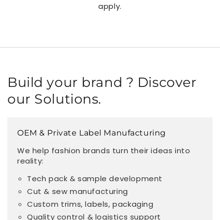
apply.
Build your brand ? Discover
our Solutions.
OEM & Private Label Manufacturing
We help fashion brands turn their ideas into
reality:
Tech pack & sample development
Cut & sew manufacturing
Custom trims, labels, packaging
Quality control & logistics support