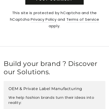
This site is protected by hCaptcha and the
hCaptcha
Privacy Policy
and
Terms of Service
apply.
Build your brand ? Discover
our Solutions.
OEM & Private Label Manufacturing
We help fashion brands turn their ideas into
reality: