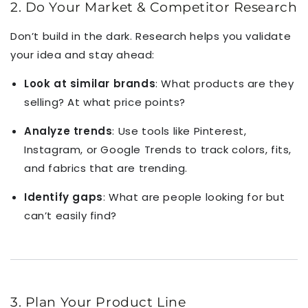
2. Do Your Market & Competitor Research
Don’t build in the dark. Research helps you validate
your idea and stay ahead:
Look at similar brands
: What products are they
selling? At what price points?
Analyze trends
: Use tools like Pinterest,
Instagram, or Google Trends to track colors, fits,
and fabrics that are trending.
Identify gaps
: What are people looking for but
can’t easily find?
3. Plan Your Product Line