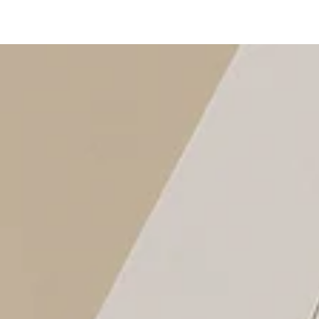
SKIP TO
CONTENT