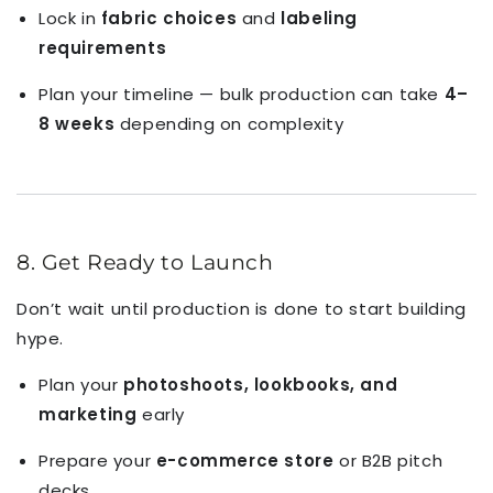
Lock in
fabric choices
and
labeling
requirements
Plan your timeline — bulk production can take
4–
8 weeks
depending on complexity
8. Get Ready to Launch
Don’t wait until production is done to start building
hype.
Plan your
photoshoots, lookbooks, and
marketing
early
Prepare your
e-commerce store
or B2B pitch
decks