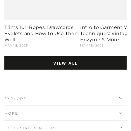
Trims 101: Ropes, Drawcords,
Intro to Garment W
Eyelets and How to Use Them
Techniques: Vintage,
Well
Enzyme & More
MAY 18, 2025
MAY 18, 2025
VIEW ALL
EXPLORE
MORE
EXCLUSIVE BENEFITS