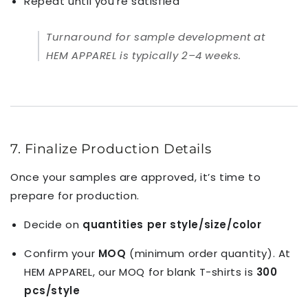
Repeat until you’re satisfied
Turnaround for sample development at
HEM APPAREL is typically 2–4 weeks.
7. Finalize Production Details
Once your samples are approved, it’s time to
prepare for production.
Decide on
quantities per style/size/color
Confirm your
MOQ
(minimum order quantity). At
HEM APPAREL, our MOQ for blank T-shirts is
300
pcs/style