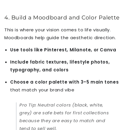
4. Build a Moodboard and Color Palette
This is where your vision comes to life visually.
Moodboards help guide the aesthetic direction.
Use tools like Pinterest, Milanote, or Canva
Include fabric textures, lifestyle photos,
typography, and colors
Choose a color palette with 3–5 main tones
that match your brand vibe
Pro Tip:
Neutral colors (black, white,
grey) are safe bets for first collections
because they are easy to match and
tend to sell well.