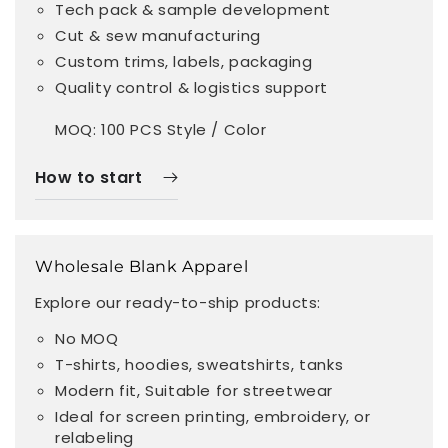
Tech pack & sample development
Cut & sew manufacturing
Custom trims, labels, packaging
Quality control & logistics support
MOQ: 100 PCS Style / Color
How to start
Wholesale Blank Apparel
Explore our ready-to-ship products:
No MOQ
T-shirts, hoodies, sweatshirts, tanks
Modern fit, Suitable for streetwear
Ideal for screen printing, embroidery, or
relabeling