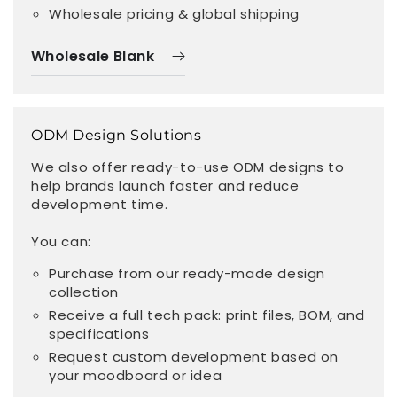
Wholesale pricing & global shipping
Wholesale Blank
ODM Design Solutions
We also offer ready-to-use ODM designs to
help brands launch faster and reduce
development time.
You can:
Purchase from our ready-made design
collection
Receive a full tech pack: print files, BOM, and
specifications
Request custom development based on
your moodboard or idea