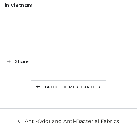
in Vietnam
Share
BACK TO RESOURCES
Anti-Odor and Anti-Bacterial Fabrics