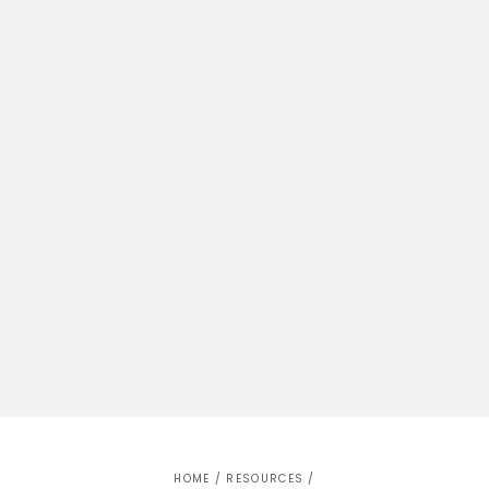
HOME
/
RESOURCES
/