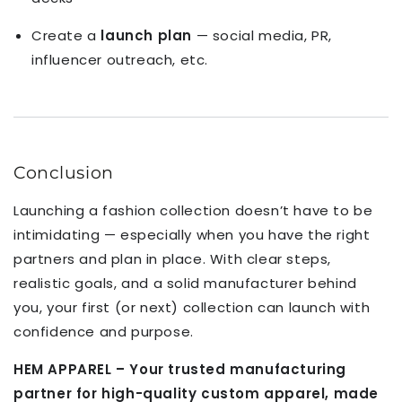
Create a
launch plan
— social media, PR,
influencer outreach, etc.
Conclusion
Launching a fashion collection doesn’t have to be
intimidating — especially when you have the right
partners and plan in place. With clear steps,
realistic goals, and a solid manufacturer behind
you, your first (or next) collection can launch with
confidence and purpose.
HEM APPAREL – Your trusted manufacturing
partner for high-quality custom apparel, made