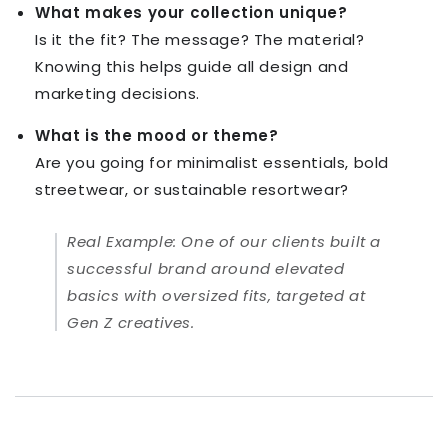
What makes your collection unique?
Is it the fit? The message? The material?
Knowing this helps guide all design and
marketing decisions.
What is the mood or theme?
Are you going for minimalist essentials, bold
streetwear, or sustainable resortwear?
Real Example:
One of our clients built a
successful brand around elevated
basics with oversized fits, targeted at
Gen Z creatives.