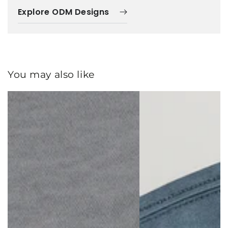
Explore ODM Designs
You may also like