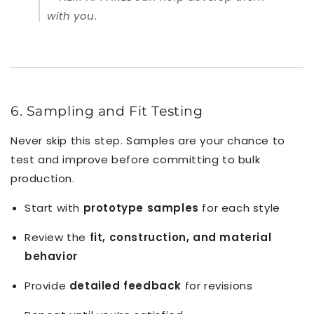
with you.
6. Sampling and Fit Testing
Never skip this step. Samples are your chance to
test and improve before committing to bulk
production.
Start with
prototype samples
for each style
Review the
fit, construction, and material
behavior
Provide
detailed feedback
for revisions