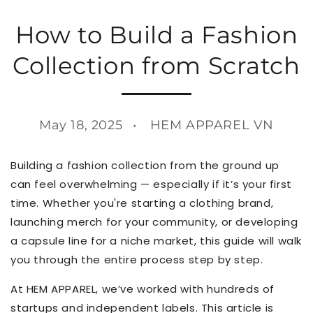
How to Build a Fashion
Collection from Scratch
May 18, 2025
HEM APPAREL VN
Building a fashion collection from the ground up
can feel overwhelming — especially if it’s your first
time. Whether you're starting a clothing brand,
launching merch for your community, or developing
a capsule line for a niche market, this guide will walk
you through the entire process step by step.
At HEM APPAREL, we’ve worked with hundreds of
startups and independent labels. This article is