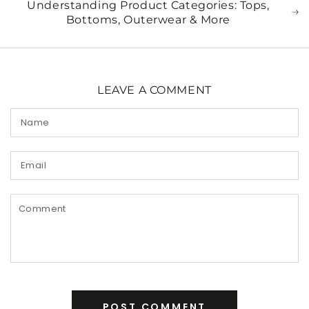
Understanding Product Categories: Tops,
Bottoms, Outerwear & More
LEAVE A COMMENT
Name
Email
Comment
POST COMMENT