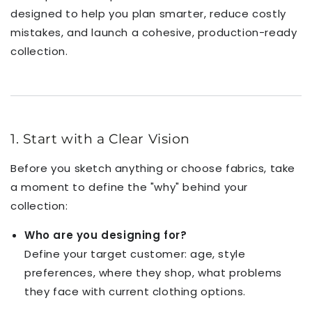
designed to help you plan smarter, reduce costly
mistakes, and launch a cohesive, production-ready
collection.
1. Start with a Clear Vision
Before you sketch anything or choose fabrics, take
a moment to define the "why" behind your
collection:
Who are you designing for?
Define your target customer: age, style
preferences, where they shop, what problems
they face with current clothing options.