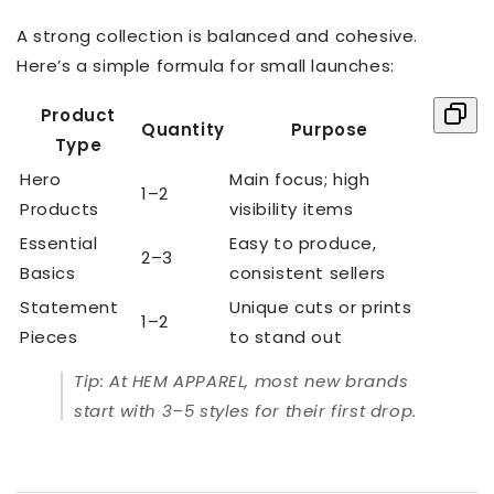
A strong collection is balanced and cohesive.
Here’s a simple formula for small launches:
Product
Quantity
Purpose
Type
Hero
Main focus; high
1–2
Products
visibility items
Essential
Easy to produce,
2–3
Basics
consistent sellers
Statement
Unique cuts or prints
1–2
Pieces
to stand out
Tip:
At HEM APPAREL, most new brands
start with 3–5 styles for their first drop.