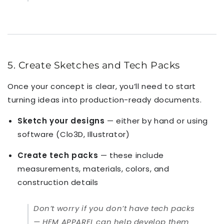
5. Create Sketches and Tech Packs
Once your concept is clear, you’ll need to start
turning ideas into production-ready documents.
Sketch your designs
— either by hand or using
software (Clo3D, Illustrator)
Create tech packs
— these include
measurements, materials, colors, and
construction details
Don’t worry if you don’t have tech packs
— HEM APPAREL can help develop them